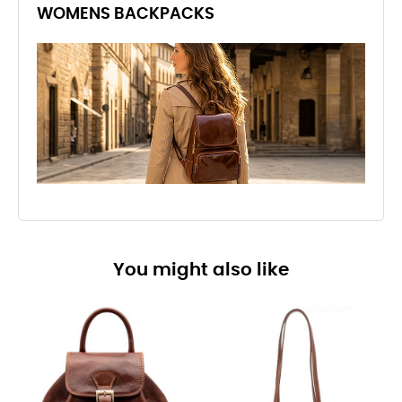
WOMENS BACKPACKS
You might also like