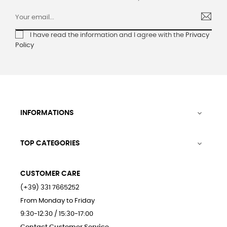
I have read the information and I agree with the
Privacy
Policy
INFORMATIONS

TOP CATEGORIES

CUSTOMER CARE
(+39) 331 7665252
From Monday to Friday
9:30-12:30 / 15:30-17:00