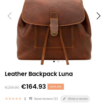
Leather Backpack Luna
€164.93
€219.90
SAVE 25%


Read reviews (
9
)
Write a review