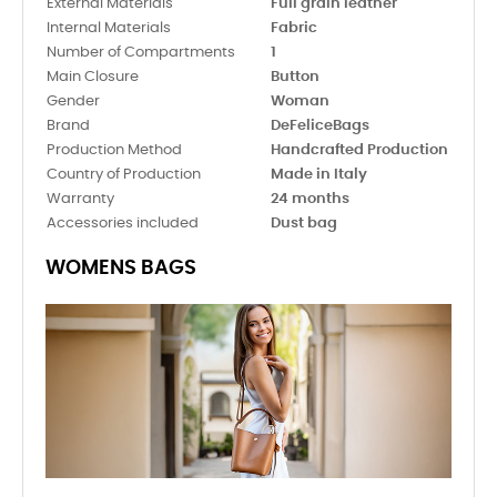
External Materials
Full grain leather
Internal Materials
Fabric
Number of Compartments
1
Main Closure
Button
Gender
Woman
Brand
DeFeliceBags
Production Method
Handcrafted Production
Country of Production
Made in Italy
Warranty
24 months
Accessories included
Dust bag
WOMENS BAGS