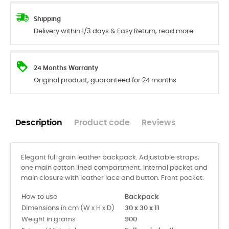
Shipping
Delivery within 1/3 days & Easy Return, read more
24 Months Warranty
Original product, guaranteed for 24 months
Description
Product code
Reviews
Elegant full grain leather backpack. Adjustable straps,
one main cotton lined compartment. Internal pocket and
main closure with leather lace and button. Front pocket.
How to use
Backpack
Dimensions in cm (W x H x D)
30 x 30 x 11
Weight in grams
900