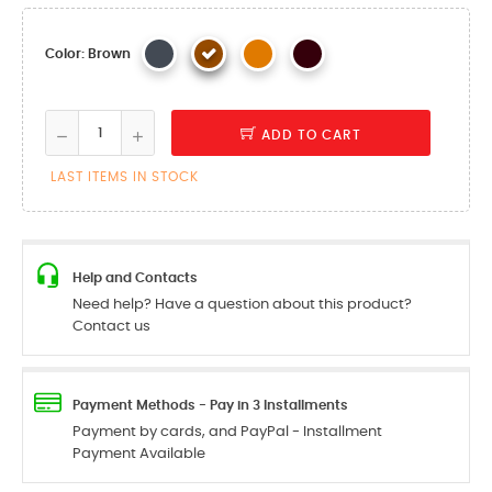
Color: Brown
ADD TO CART
LAST ITEMS IN STOCK
Help and Contacts
Need help? Have a question about this product?
Contact us
Payment Methods - Pay in 3 Installments
Payment by cards, and PayPal - Installment
Payment Available