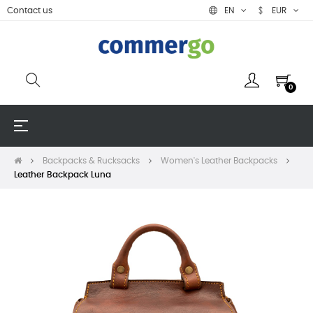
Contact us
EN
EUR
0
Toggle
☰
navigation
Backpacks & Rucksacks
Women's Leather Backpacks
Leather Backpack Luna