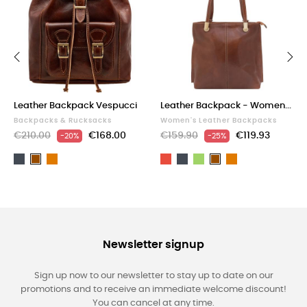
‹
›
Leather Backpack Vespucci
Leather Backpack - Women...
Backpacks & Rucksacks
Women's Leather Backpacks
€210.00
€168.00
€159.90
€119.93
-20%
-25%
Black
Light
Red
Black
Green
Light
Brown
Brown
brown
brown
Newsletter signup
Sign up now to our newsletter to stay up to date on our
promotions and to receive an immediate welcome discount!
You can cancel at any time.