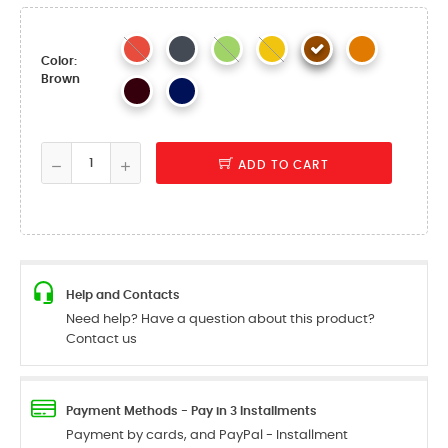
Color:
Brown
ADD TO CART
Help and Contacts
Need help? Have a question about this product?
Contact us
Payment Methods - Pay in 3 Installments
Payment by cards, and PayPal - Installment