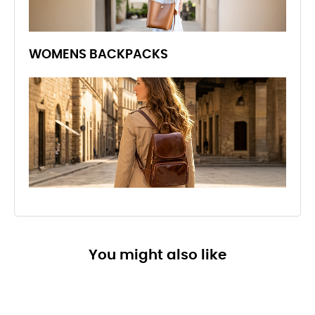
WOMENS BACKPACKS
You might also like