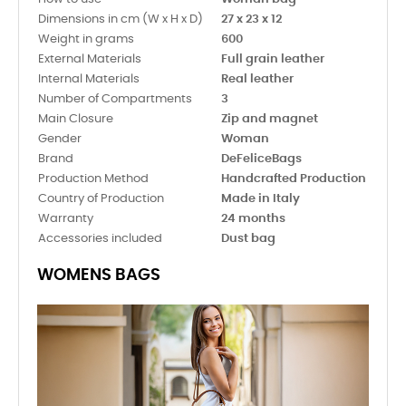
Dimensions in cm (W x H x D)
27 x 23 x 12
Weight in grams
600
External Materials
Full grain leather
Internal Materials
Real leather
Number of Compartments
3
Main Closure
Zip and magnet
Gender
Woman
Brand
DeFeliceBags
Production Method
Handcrafted Production
Country of Production
Made in Italy
Warranty
24 months
Accessories included
Dust bag
WOMENS BAGS