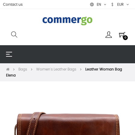
Contact us
EN
EUR
0
Toggle
☰
navigation
Bags
Women's Leather Bags
Leather Woman Bag
Elena