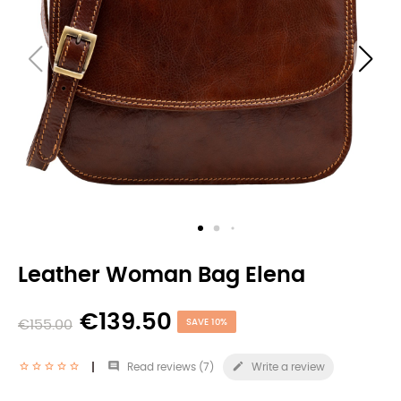
Leather Woman Bag Elena
€139.50
€155.00
SAVE 10%


Read reviews (
7
)
Write a review