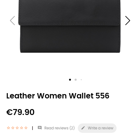
Leather Women Wallet 556
€79.90


Read reviews (
2
)
Write a review