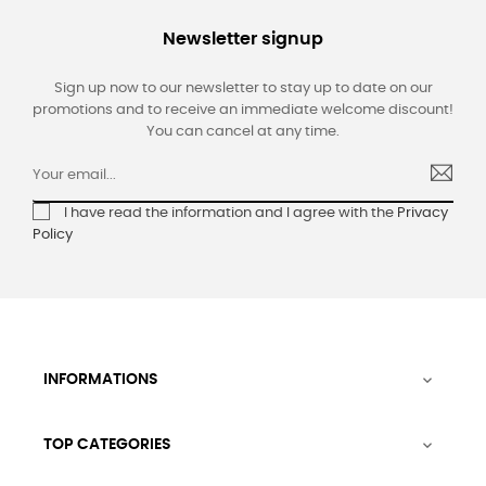
Newsletter signup
Sign up now to our newsletter to stay up to date on our
promotions and to receive an immediate welcome discount!
You can cancel at any time.
I have read the information and I agree with the
Privacy
Policy
INFORMATIONS

TOP CATEGORIES
