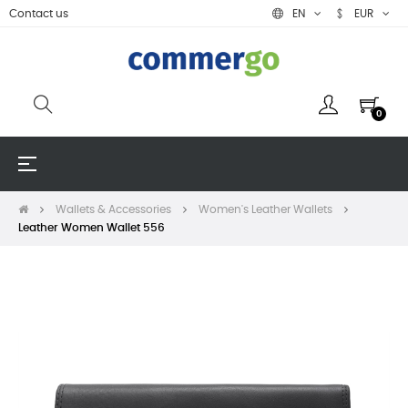
Contact us
EN
EUR
0
Toggle
☰
navigation
Wallets & Accessories
Women's Leather Wallets
Leather Women Wallet 556