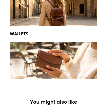
WALLETS
You might also like