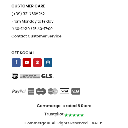
CUSTOMER CARE
(+39) 331 7665252
From Monday to Friday
9:30-12:30 / 15:30-17:00
Contact Customer Service
GET SOCIAL
Commergo is rated 5 Stars
Trustpilot
Commergo ©. All Rights Reserved - VAT n.