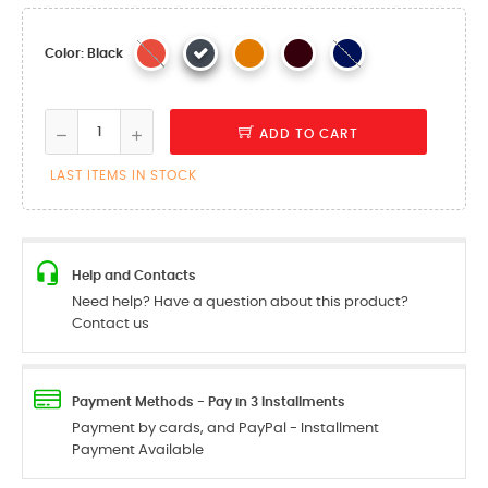
Color: Black
ADD TO CART
LAST ITEMS IN STOCK
Help and Contacts
Need help? Have a question about this product?
Contact us
Payment Methods - Pay in 3 Installments
Payment by cards, and PayPal - Installment
Payment Available