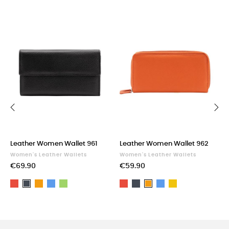
‹
›
Leather Women Wallet 961
Leather Women Wallet 962
Women's Leather Wallets
Women's Leather Wallets
€69.90
€59.90
Red
Orange
Blue
Green
Red
Black
Blue
Yellow
Black
Orange