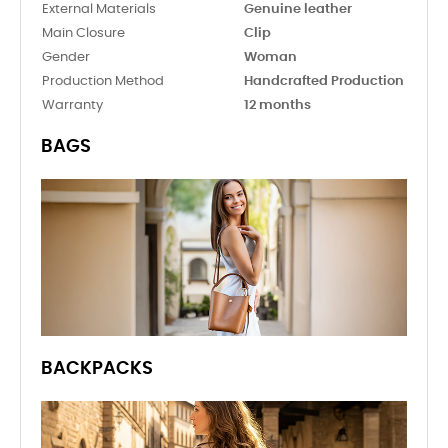
External Materials
Genuine leather
Main Closure
Clip
Gender
Woman
Production Method
Handcrafted Production
Warranty
12 months
BAGS
BACKPACKS