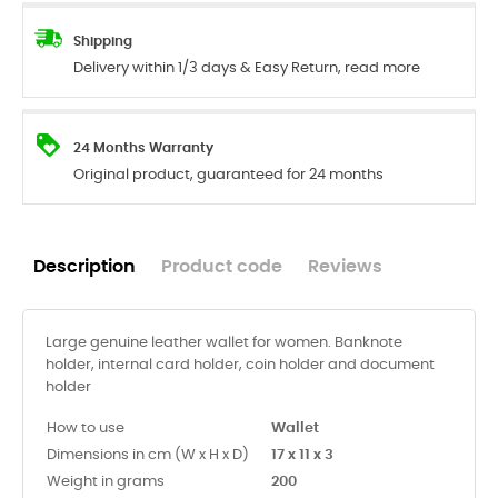
Shipping
Delivery within 1/3 days & Easy Return, read more
24 Months Warranty
Original product, guaranteed for 24 months
Description
Product code
Reviews
Large genuine leather wallet for women. Banknote
holder, internal card holder, coin holder and document
holder
How to use
Wallet
Dimensions in cm (W x H x D)
17 x 11 x 3
Weight in grams
200