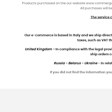
Products purchased on the our website www.commergo.co
All purchases will b
The service 
Our e-commerce is based in Italy and we ship directl
taxes, such as VAT th
United Kingdom -
In compliance with the legal provis
ship orders 
Russia - Belarus - Ukraine
- In rela
If you did not find the information y