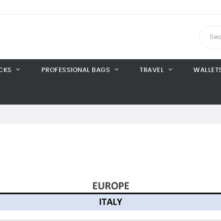
CKS
PROFESSIONAL BAGS
TRAVEL
WALLET