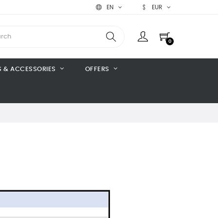
EN
EUR
0
S & ACCESSORIES
OFFERS