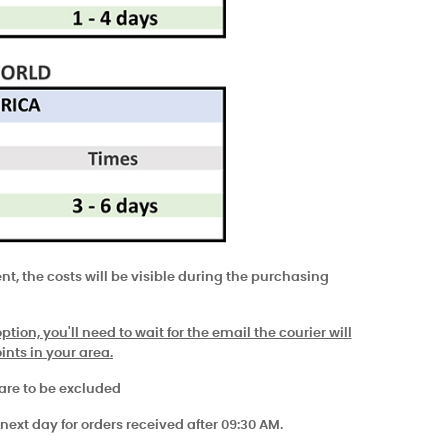
t, the costs will be visible during the purchasing
tion, you'll need to wait for the email the courier will
ints in your area.
 are to be excluded
next day for orders received after 09:30 AM.