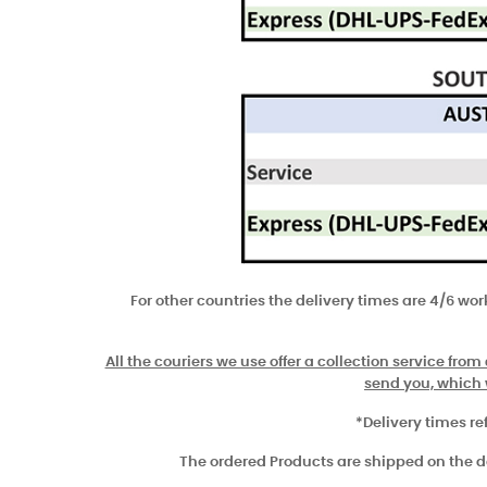
For other countries the delivery times are 4/6 wo
All the couriers we use offer a collection service from
send you, which w
*Delivery times re
The ordered Products are shipped on the day