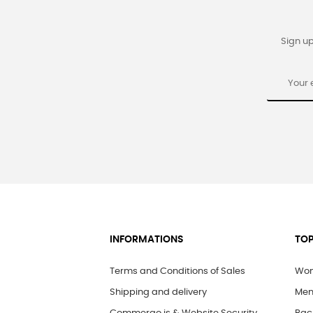
Sign up
INFORMATIONS
TOP
Terms and Conditions of Sales
Wom
Shipping and delivery
Men