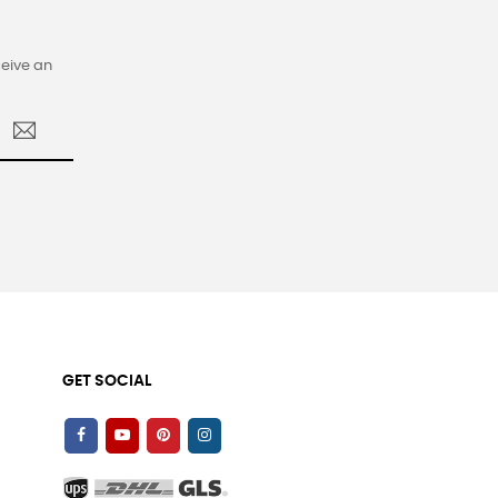
ceive an
GET SOCIAL