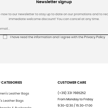
Newsletter signup
 now to our newsletter to stay up to date on our promotions and to re
immediate welcome discount! You can cancel at any time.
I have read the information and I agree with the
Privacy Policy
 CATEGORIES
CUSTOMER CARE
(+39) 331 7665252
en's Leather Bags
From Monday to Friday
's Leather Bags
9:30-12:30 / 15:30-17:00