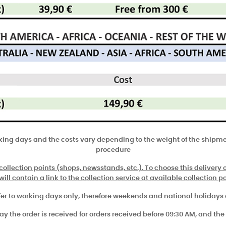
rking days and the costs vary depending to the weight of the shipmen
procedure
 collection points (shops, newsstands, etc.). To choose this delivery op
ill contain a link to the collection service at available collection po
fer to working days only, therefore weekends and national holidays
 the order is received for orders received before 09:30 AM, and the 