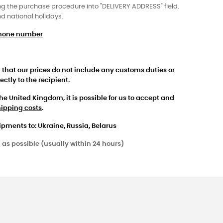
 the purchase procedure into "DELIVERY ADDRESS" field.
nd national holidays.
ephone number
 that our prices do not include any customs duties or
ctly to the recipient.
the United Kingdom, it is possible for us to accept and
hipping costs
.
ipments to: Ukraine, Russia, Belarus
 as possible (usually within 24 hours)