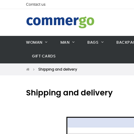
Contact us
WOMAN
MAN
BAGS
BACKPA
GIFT CARDS
Shipping and delivery
Shipping and delivery