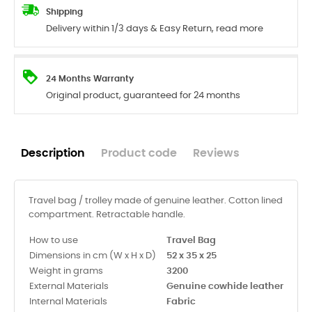
Shipping
Delivery within 1/3 days & Easy Return, read more
24 Months Warranty
Original product, guaranteed for 24 months
Description
Product code
Reviews
Travel bag / trolley made of genuine leather. Cotton lined
compartment. Retractable handle.
How to use
Travel Bag
Dimensions in cm (W x H x D)
52 x 35 x 25
Weight in grams
3200
External Materials
Genuine cowhide leather
Internal Materials
Fabric