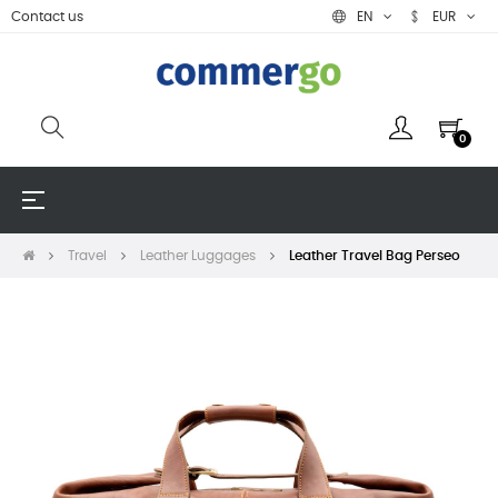
Contact us
EN
EUR
0
Toggle
☰
navigation
Travel
Leather Luggages
Leather Travel Bag Perseo