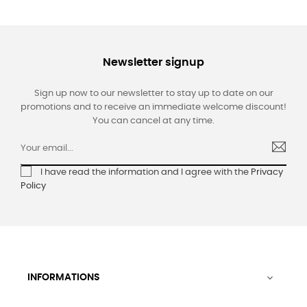
Newsletter signup
Sign up now to our newsletter to stay up to date on our
promotions and to receive an immediate welcome discount!
You can cancel at any time.
I have read the information and I agree with the
Privacy
Policy
INFORMATIONS
