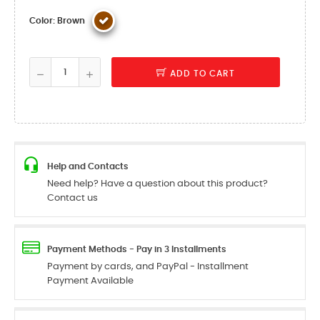
Color: Brown
ADD TO CART
Help and Contacts
Need help? Have a question about this product?
Contact us
Payment Methods - Pay in 3 Installments
Payment by cards, and PayPal - Installment
Payment Available