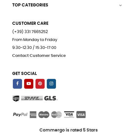
TOP CATEGORIES

CUSTOMER CARE
(+39) 331 7665252
From Monday to Friday
9:30-12:30 / 15:30-17:00
Contact Customer Service
GET SOCIAL
Commergo is rated 5 Stars