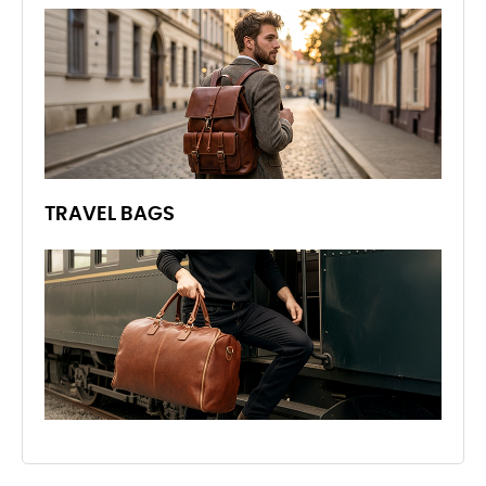
TRAVEL BAGS