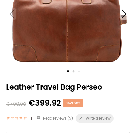
Leather Travel Bag Perseo
€399.92
€499.90
SAVE 20%


Read reviews (
5
)
Write a review