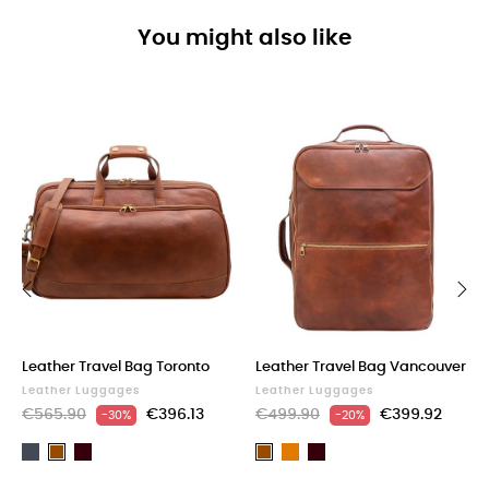
You might also like
‹
›
Leather Travel Bag Toronto
Leather Travel Bag Vancouver
Leather Luggages
Leather Luggages
€565.90
€396.13
€499.90
€399.92
-30%
-20%
Black
Dark
Light
Dark
Brown
Brown
Brown
brown
Brown