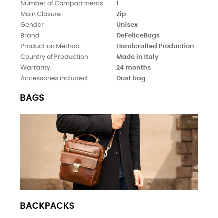
Number of Compartments
1
Main Closure
Zip
Gender
Unisex
Brand
DeFeliceBags
Production Method
Handcrafted Production
Country of Production
Made in Italy
Warranty
24 months
Accessories included
Dust bag
BAGS
BACKPACKS