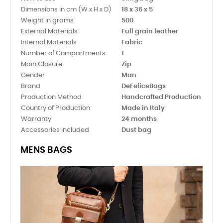
Dimensions in cm (W x H x D)
18 x 36 x 5
Weight in grams
500
External Materials
Full grain leather
Internal Materials
Fabric
Number of Compartments
1
Main Closure
Zip
Gender
Man
Brand
DeFeliceBags
Production Method
Handcrafted Production
Country of Production
Made in Italy
Warranty
24 months
Accessories included
Dust bag
MENS BAGS