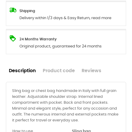
Shipping
Delivery within 1/3 days & Easy Return, read more
24 Months Warranty
Original product, guaranteed for 24 months
Description
Product code
Reviews
Sling bag or chest bag handmade in Italy with full grain
leather. Adjustable shoulder strap. Internal lined
compartment with pocket. Back and front pockets.
Minimal and elegant style, perfect for any occasion and
outfit. The numerous internal and external pockets make
it perfect for travel or everyday use.
How to use
Sling bag