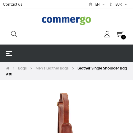
Contact us
EN
EUR
0
Toggle
☰
navigation
Bags
Men's Leather Bags
Leather Single Shoulder Bag
Asti