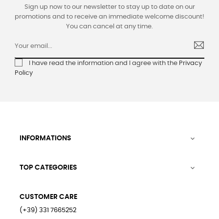
Sign up now to our newsletter to stay up to date on our
promotions and to receive an immediate welcome discount!
You can cancel at any time.
I have read the information and I agree with the
Privacy
Policy
INFORMATIONS

TOP CATEGORIES

CUSTOMER CARE
(+39) 331 7665252