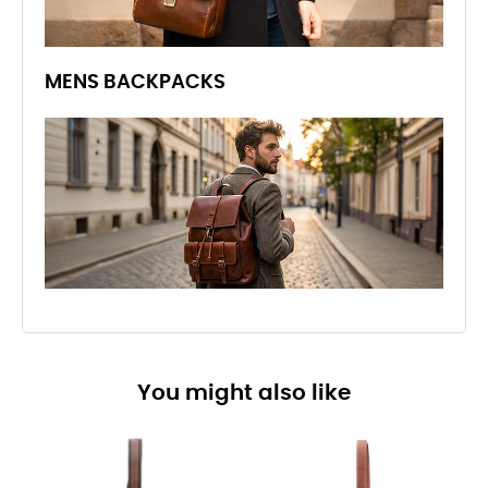
MENS BACKPACKS
You might also like