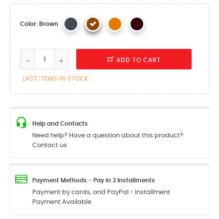
Color: Brown
ADD TO CART
LAST ITEMS IN STOCK
Help and Contacts
Need help? Have a question about this product?
Contact us
Payment Methods - Pay in 3 Installments
Payment by cards, and PayPal - Installment
Payment Available