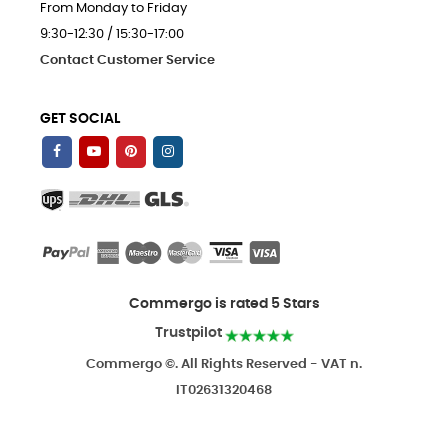
From Monday to Friday
9:30-12:30 / 15:30-17:00
Contact Customer Service
GET SOCIAL
Commergo is rated 5 Stars
Trustpilot
Commergo ©. All Rights Reserved - VAT n.
IT02631320468