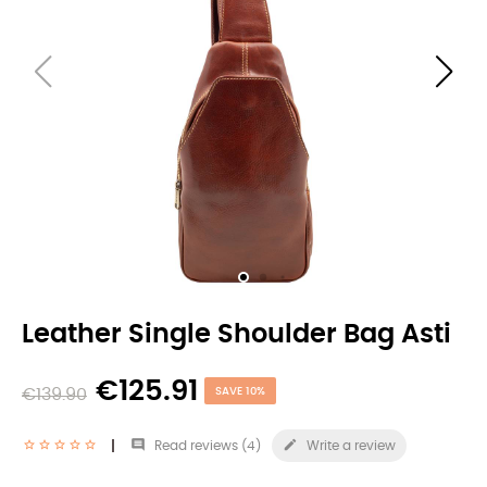
Leather Single Shoulder Bag Asti
€125.91
€139.90
SAVE 10%


Read reviews (
4
)
Write a review