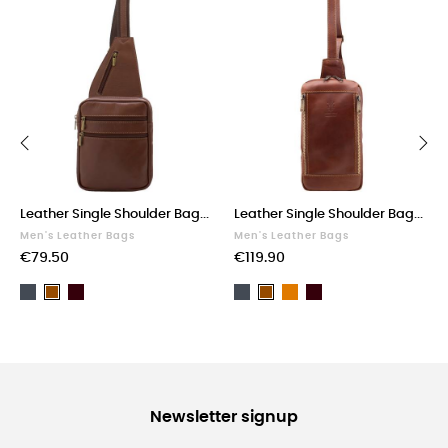
‹
›
Leather Single Shoulder Bag...
Leather Single Shoulder Bag...
Men's Leather Bags
Men's Leather Bags
€79.50
€119.90
Black
Dark
Black
Light
Dark
Brown
Brown
Brown
brown
Brown
Newsletter signup