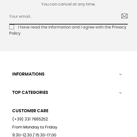
You can cancel at any time.
I have read the information and I agree with the
Privacy
Policy
INFORMATIONS

TOP CATEGORIES

CUSTOMER CARE
(+39) 331 7665252
From Monday to Friday
9:30-12:30 / 15:30-17:00