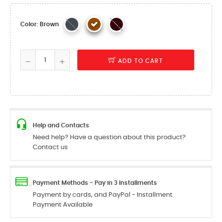
Color: Brown
ADD TO CART
Help and Contacts
Need help? Have a question about this product?
Contact us
Payment Methods - Pay in 3 Installments
Payment by cards, and PayPal - Installment
Payment Available