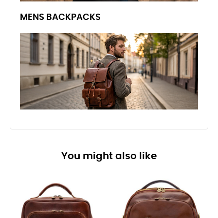
MENS BACKPACKS
You might also like