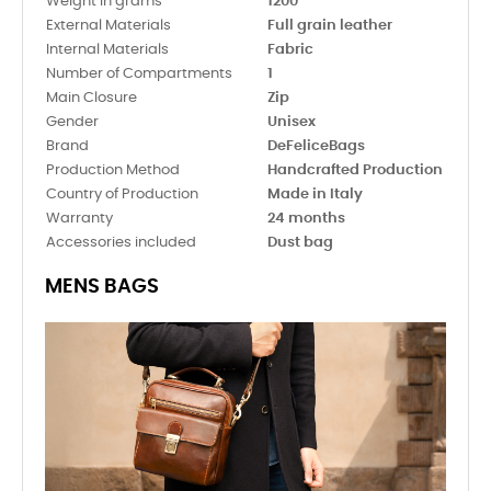
Weight in grams
1200
External Materials
Full grain leather
Internal Materials
Fabric
Number of Compartments
1
Main Closure
Zip
Gender
Unisex
Brand
DeFeliceBags
Production Method
Handcrafted Production
Country of Production
Made in Italy
Warranty
24 months
Accessories included
Dust bag
MENS BAGS