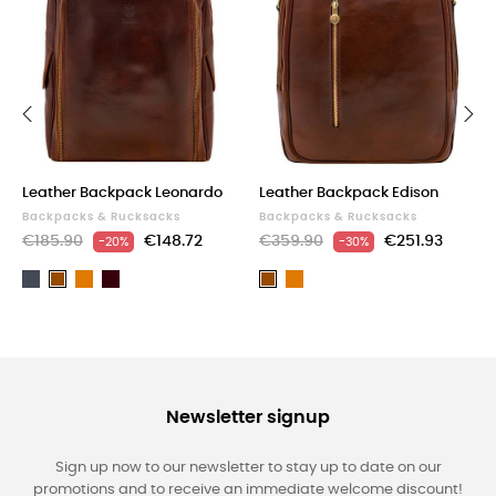
‹
›
Leather Backpack Leonardo
Leather Backpack Edison
Backpacks & Rucksacks
Backpacks & Rucksacks
€185.90
€148.72
€359.90
€251.93
-20%
-30%
Black
Light
Dark
Light
Brown
Brown
brown
Brown
brown
Newsletter signup
Sign up now to our newsletter to stay up to date on our
promotions and to receive an immediate welcome discount!