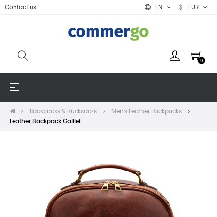
Contact us
EN
EUR
0
Toggle
☰
navigation
Backpacks & Rucksacks
Men's Leather Backpacks
Leather Backpack Galilei