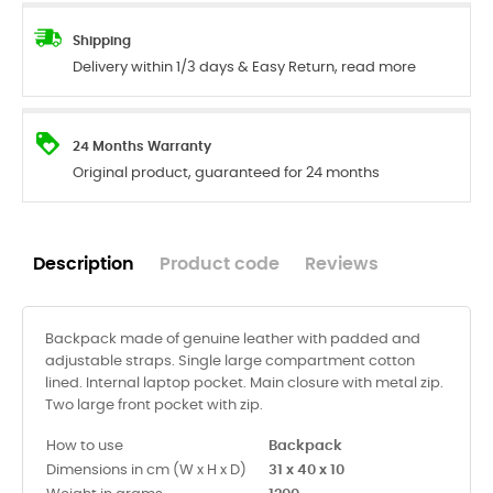
Shipping
Delivery within 1/3 days & Easy Return, read more
24 Months Warranty
Original product, guaranteed for 24 months
Description
Product code
Reviews
Backpack made of genuine leather with padded and
adjustable straps. Single large compartment cotton
lined. Internal laptop pocket. Main closure with metal zip.
Two large front pocket with zip.
How to use
Backpack
Dimensions in cm (W x H x D)
31 x 40 x 10