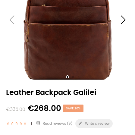
Leather Backpack Galilei
€268.00
€335.00
SAVE 20%


Read reviews (
9
)
Write a review