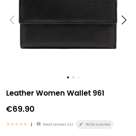
Leather Women Wallet 961
€69.90


Read reviews (
4
)
Write a review