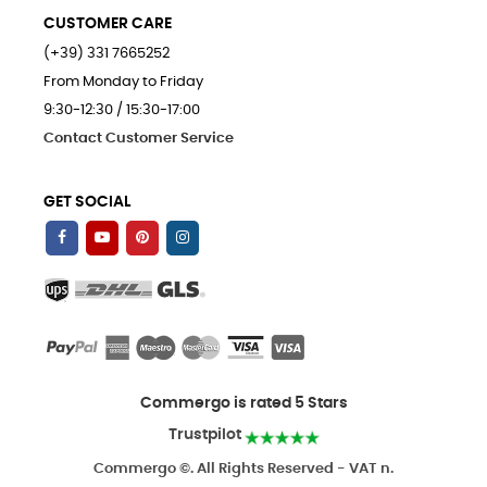
CUSTOMER CARE
(+39) 331 7665252
From Monday to Friday
9:30-12:30 / 15:30-17:00
Contact Customer Service
GET SOCIAL
Commergo is rated 5 Stars
Trustpilot
Commergo ©. All Rights Reserved - VAT n.