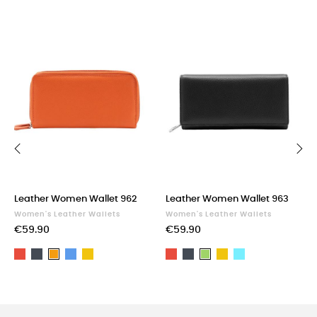
‹
›
Leather Women Wallet 962
Leather Women Wallet 963
Women's Leather Wallets
Women's Leather Wallets
€59.90
€59.90
Red
Black
Blue
Yellow
Red
Black
Yellow
Light
Orange
Green
blue