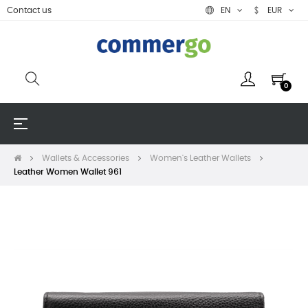
Contact us
EN
EUR
0
Toggle
☰
navigation
Wallets & Accessories
Women's Leather Wallets
Leather Women Wallet 961