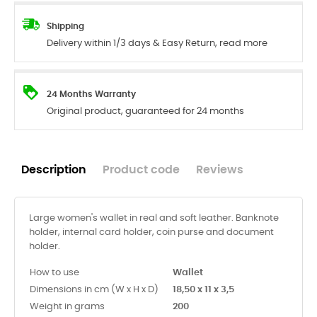
Shipping
Delivery within 1/3 days & Easy Return, read more
24 Months Warranty
Original product, guaranteed for 24 months
Description
Product code
Reviews
Large women's wallet in real and soft leather. Banknote
holder, internal card holder, coin purse and document
holder.
How to use
Wallet
Dimensions in cm (W x H x D)
18,50 x 11 x 3,5
Weight in grams
200