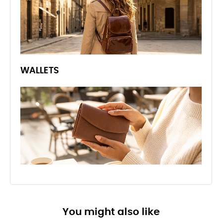
WALLETS
You might also like