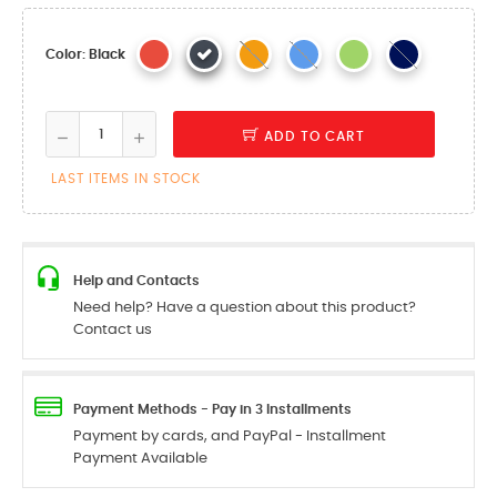
Color: Black
ADD TO CART
LAST ITEMS IN STOCK
Help and Contacts
Need help? Have a question about this product?
Contact us
Payment Methods - Pay in 3 Installments
Payment by cards, and PayPal - Installment
Payment Available