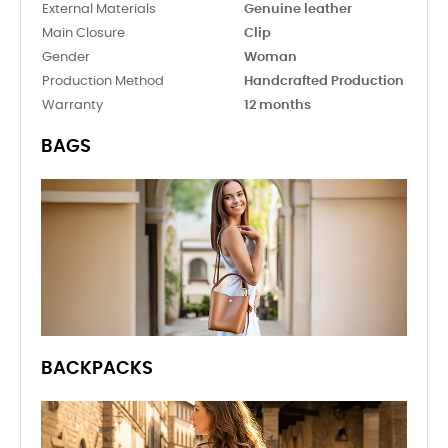
External Materials
Genuine leather
Main Closure
Clip
Gender
Woman
Production Method
Handcrafted Production
Warranty
12 months
BAGS
BACKPACKS