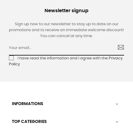
Newsletter signup
Sign up now to our newsletter to stay up to date on our
promotions and to receive an immediate welcome discount!
You can cancel at any time.
I have read the information and I agree with the
Privacy
Policy
INFORMATIONS

TOP CATEGORIES
