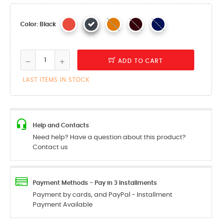
Color: Black
ADD TO CART
LAST ITEMS IN STOCK
Help and Contacts
Need help? Have a question about this product?
Contact us
Payment Methods - Pay in 3 Installments
Payment by cards, and PayPal - Installment
Payment Available