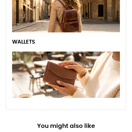
WALLETS
You might also like