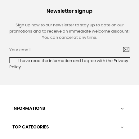
Newsletter signup
Sign up now to our newsletter to stay up to date on our
promotions and to receive an immediate welcome discount!
You can cancel at any time.
I have read the information and I agree with the
Privacy
Policy
INFORMATIONS

TOP CATEGORIES
