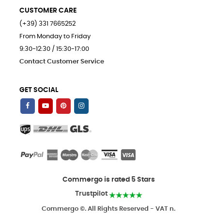
CUSTOMER CARE
(+39) 331 7665252
From Monday to Friday
9:30-12:30 / 15:30-17:00
Contact Customer Service
GET SOCIAL
Commergo is rated 5 Stars
Trustpilot
Commergo ©. All Rights Reserved - VAT n.