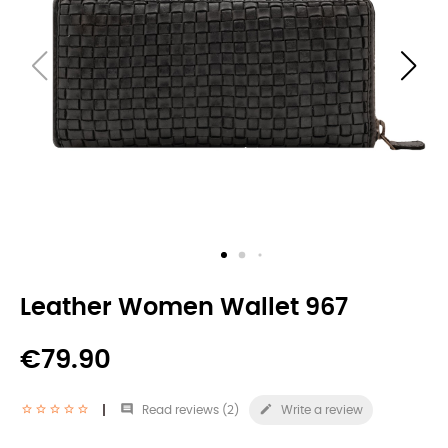
Leather Women Wallet 967
€79.90


Read reviews (
2
)
Write a review