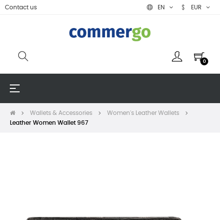
Contact us
EN
EUR
0
Toggle
☰
navigation
Wallets & Accessories
Women's Leather Wallets
Leather Women Wallet 967