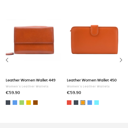
‹
›
Leather Women Wallet 449
Leather Women Wallet 450
Women's Leather Wallets
Women's Leather Wallets
€59.90
€59.90
Black
Blue
Green
Yellow
Brown
Red
Black
Blue
Light
Orange
blue