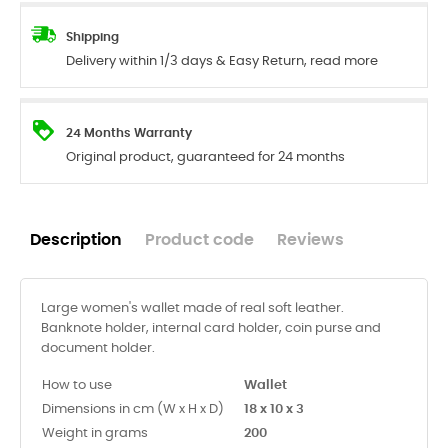
Shipping
Delivery within 1/3 days & Easy Return, read more
24 Months Warranty
Original product, guaranteed for 24 months
Description
Product code
Reviews
Large women's wallet made of real soft leather.
Banknote holder, internal card holder, coin purse and
document holder.
How to use
Wallet
Dimensions in cm (W x H x D)
18 x 10 x 3
Weight in grams
200