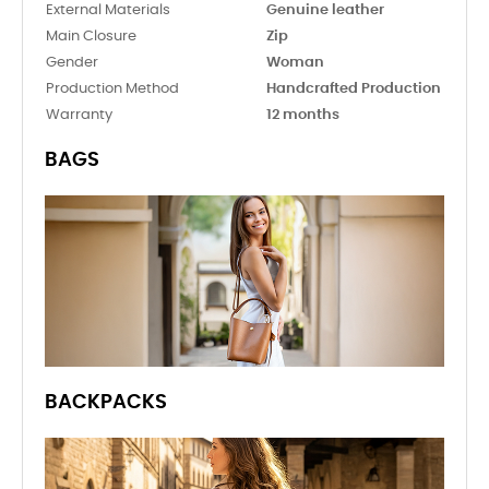
External Materials
Genuine leather
Main Closure
Zip
Gender
Woman
Production Method
Handcrafted Production
Warranty
12 months
BAGS
BACKPACKS